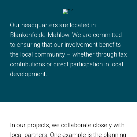
Our headquarters are located in
Blankenfelde-Mahlow. We are committed
to ensuring that our involvement benefits
the local community – whether through tax
contributions or direct participation in local
development.
In our projects, we collaborate closely with
local partners. One example is the planning