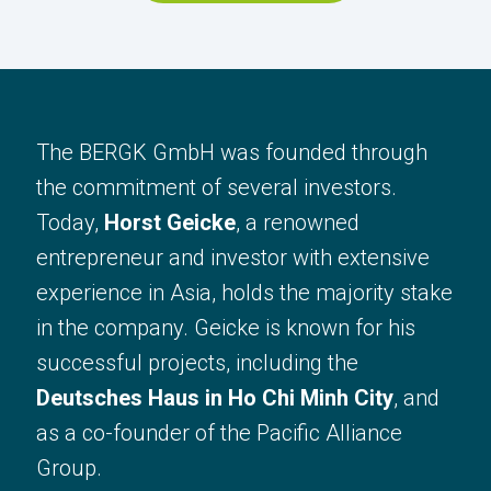
The BERGK comapnies have been
founded through the commitment of
The BERGK GmbH was founded through
several investors, who have already
the commitment of several investors.
succesfully implemented and run
Today,
Horst Geicke
, a renowned
projects in the past.
entrepreneur and investor with extensive
Our headquarters are located in
experience in Asia, holds the majority stake
Blankenfelde-Mahlow. We are
in the company. Geicke is known for his
committed to ensuring that our
successful projects, including the
involvement benefits the local
Deutsches Haus in Ho Chi Minh City
, and
community – whether through tax
as a co-founder of the Pacific Alliance
contributions or direct participation in
Group.
local development.