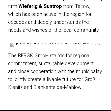
In our projects, we collaborate closely
firm
Wieferig & Suntrop
from Teltow,
with local partners. One example is the
which has been active in the region for
planning firm
Wieferig & Suntrop
from
decades and deeply understands the
Teltow, which has been active in the
needs and wishes of the local community.
region for decades and deeply
understands the needs and wishes of
the local community.
The BERGK GmbH stands for regional
commitment, sustainable development,
The BERGK GmbH stands for regional
and close cooperation with the municipality
commitment, sustainable development,
to jointly create a livable future for Groß
and close cooperation with the
Kienitz and Blankenfelde-Mahlow.
municipality to jointly create a livable
future for Groß Kienitz and
Blankenfelde-Mahlow.