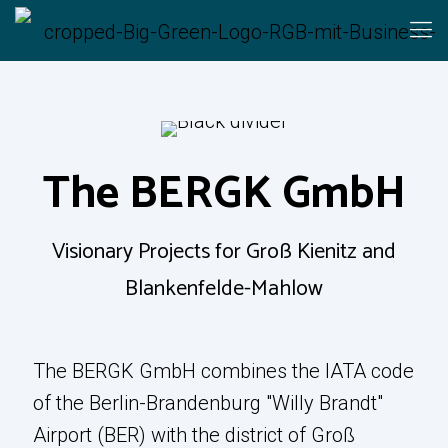
Learn More
The BERGK GmbH
The BERGK
Visionary Projects for Groß Kienitz and
GmbH
Blankenfelde-Mahlow
Visionary Projects for Groß Kienitz and
The BERGK GmbH combines the IATA code
Blankenfelde-Mahlow
of the Berlin-Brandenburg "Willy Brandt"
Airport (BER) with the district of Groß