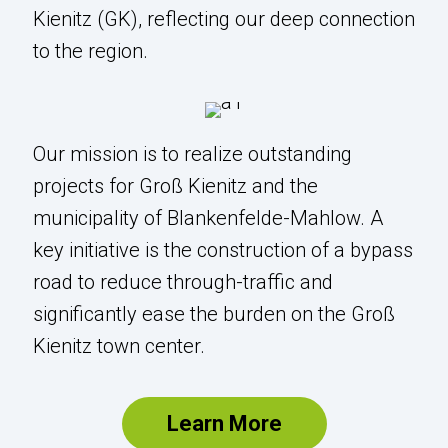
Kienitz (GK), reflecting our deep connection
The BERGK GmbH combines the IATA
to the region.
code of the Berlin-Brandenburg "Willy
Brandt" Airport (BER) with the district of
Groß Kienitz (GK), reflecting our deep
connection to the region.
Our mission is to realize outstanding
projects for Groß Kienitz and the
Our mission is to realize outstanding
municipality of Blankenfelde-Mahlow. A
projects for Groß Kienitz and the
key initiative is the construction of a bypass
municipality of Blankenfelde-Mahlow. A
road to reduce through-traffic and
key initiative is the construction of a
significantly ease the burden on the Groß
bypass road to reduce through-traffic
Kienitz town center.
and significantly ease the burden on the
Groß Kienitz town center.
Learn More