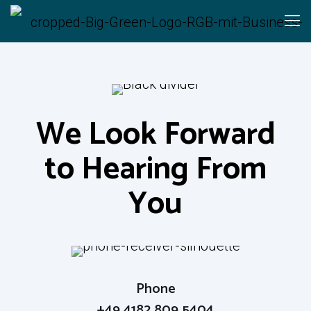
We Look Forward
to Hearing From
We Look Forward
You
to Hearing From
You
Zülowstraße 16
15827 Blankenfelde-Mahlow
Phone
+49 4182 809 5404