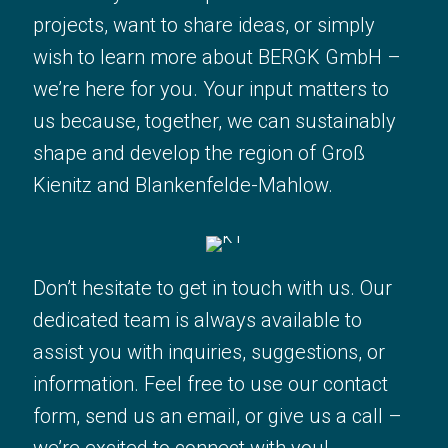
Whether you have questions about our
projects, want to share ideas, or simply
projects, want to share ideas, or simply
wish to learn more about BERGK GmbH –
wish to learn more about BERGK GmbH
we’re here for you. Your input matters to
– we’re here for you. Your input
us because, together, we can sustainably
matters to us because, together, we
shape and develop the region of Groß
can sustainably shape and develop the
Kienitz and Blankenfelde-Mahlow.
region of Groß Kienitz and
Blankenfelde-Mahlow.
Don’t hesitate to get in touch with us. Our
Don’t hesitate to get in touch with us.
dedicated team is always available to
Our dedicated team is always available
assist you with inquiries, suggestions, or
to assist you with inquiries, suggestions,
information. Feel free to use our contact
or information. Feel free to use our
form, send us an email, or give us a call –
contact form, send us an email, or give