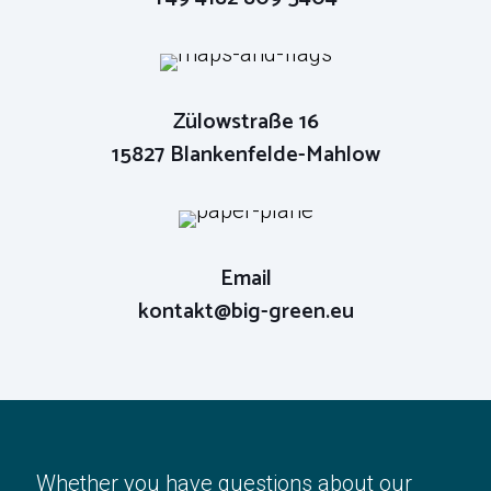
Phone
+49 4182 809 5404
Zülowstraße 16
15827 Blankenfelde-Mahlow
Email
kontakt@big-green.eu
Email
kontakt@big-green.eu
Whether you have questions about our